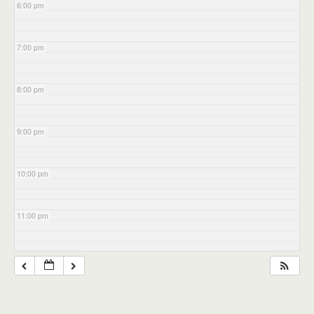
6:00 pm
7:00 pm
8:00 pm
9:00 pm
10:00 pm
11:00 pm