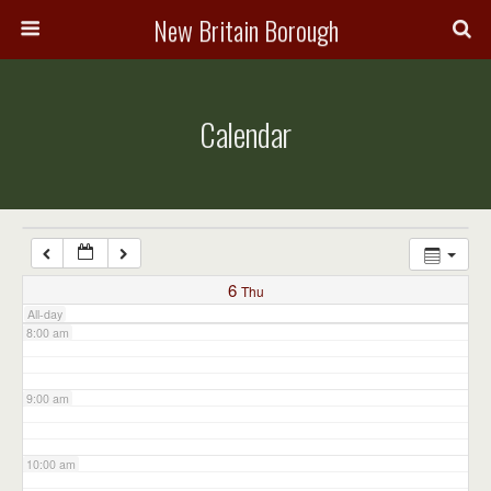
3:00 am
New Britain Borough
4:00 am
Calendar
5:00 am
6:00 am
7:00 am
6
Thu
All-day
8:00 am
9:00 am
10:00 am