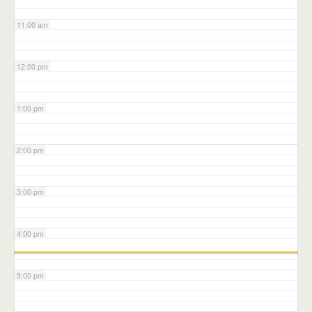
11:00 am
12:00 pm
1:00 pm
2:00 pm
3:00 pm
4:00 pm
5:00 pm