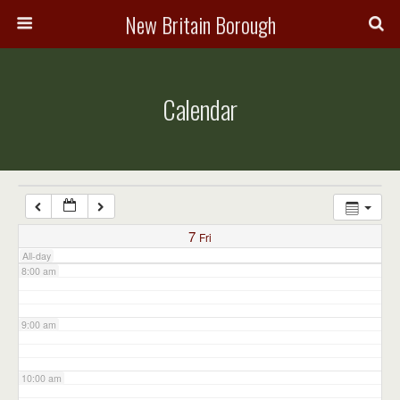
3:00 am
New Britain Borough
4:00 am
Calendar
5:00 am
6:00 am
7:00 am
7
Fri
All-day
8:00 am
9:00 am
10:00 am