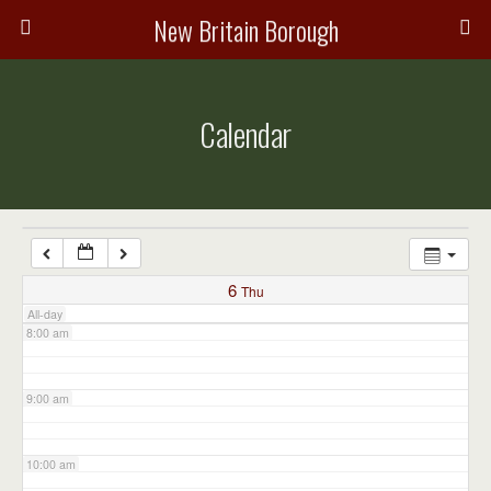
3:00 am
New Britain Borough
4:00 am
Calendar
5:00 am
6:00 am
7:00 am
6
Thu
All-day
8:00 am
9:00 am
10:00 am