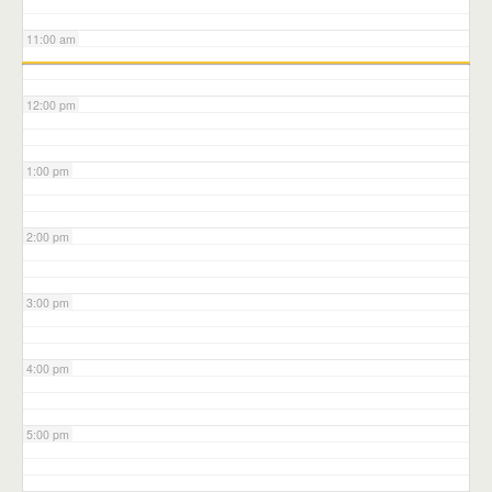
11:00 am
12:00 pm
1:00 pm
2:00 pm
3:00 pm
4:00 pm
5:00 pm