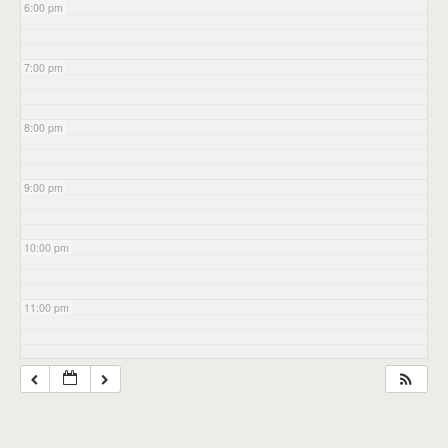
6:00 pm
7:00 pm
8:00 pm
9:00 pm
10:00 pm
11:00 pm