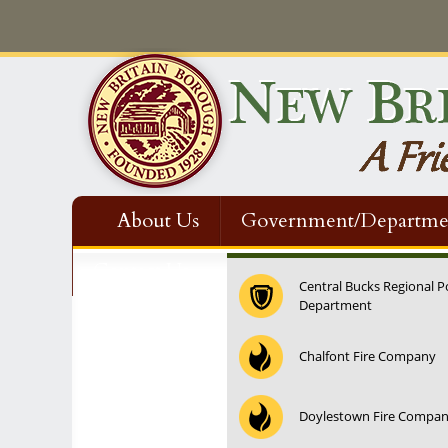
About Us
Government/Departme
Contact Us
Central Bucks Regional P
Department
12:00 am
Chalfont Fire Company
1:00 am
Doylestown Fire Compa
2:00 am