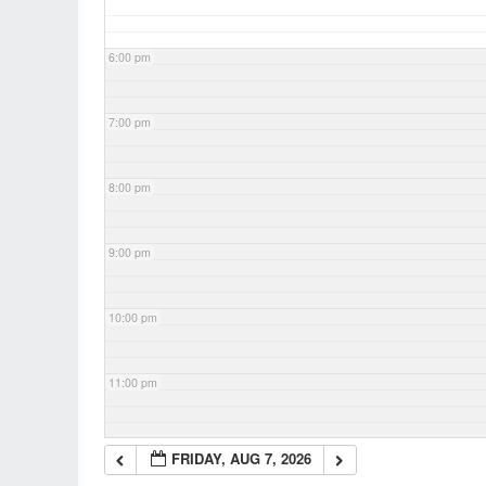
6:00 pm
7:00 pm
8:00 pm
9:00 pm
10:00 pm
11:00 pm
FRIDAY, AUG 7, 2026