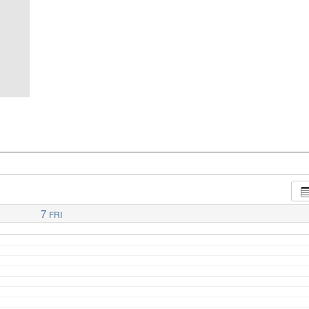
7
FRI