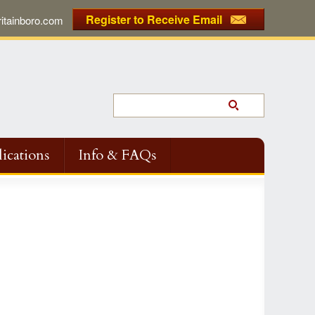
Register to Receive Email
tainboro.com
ications
Info & FAQs