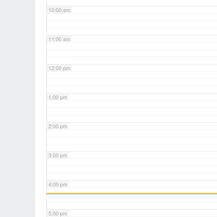
10:00 am
11:00 am
12:00 pm
1:00 pm
2:00 pm
3:00 pm
4:00 pm
5:00 pm