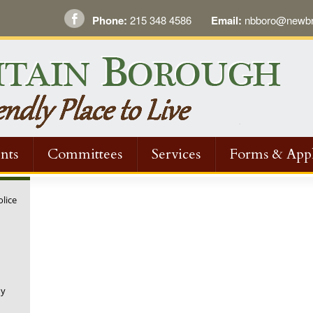
Phone:
215 348 4586
Email:
nbboro@newbri
nts
Committees
Services
Forms & Appl
olice
ny