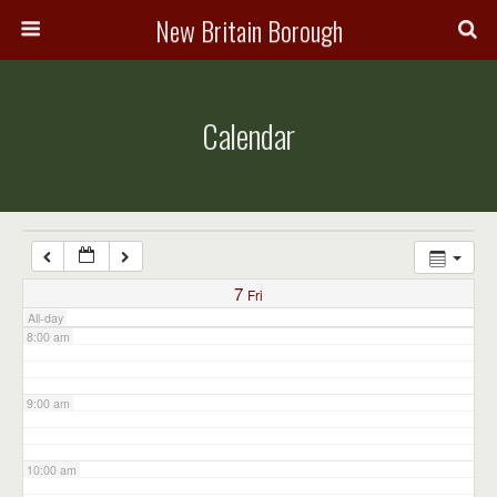
3:00 am
New Britain Borough
4:00 am
Calendar
5:00 am
6:00 am
7:00 am
7
Fri
All-day
8:00 am
9:00 am
10:00 am