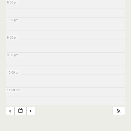
6:00 pm
7:00 pm
8:00 pm
9:00 pm
10:00 pm
11:00 pm