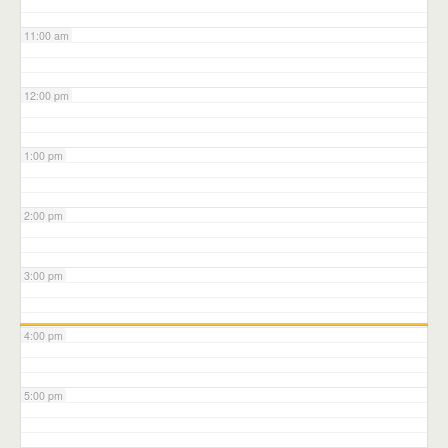
11:00 am
12:00 pm
1:00 pm
2:00 pm
3:00 pm
4:00 pm
5:00 pm