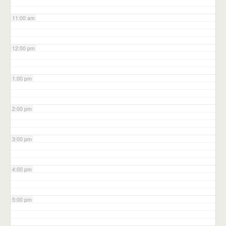
11:00 am
12:00 pm
1:00 pm
2:00 pm
3:00 pm
4:00 pm
5:00 pm