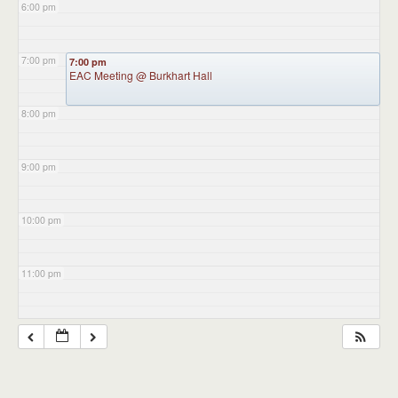
6:00 pm
7:00 pm
7:00 pm
EAC Meeting
@ Burkhart Hall
8:00 pm
9:00 pm
10:00 pm
11:00 pm