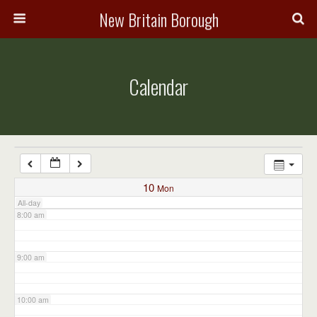
3:00 am
New Britain Borough
4:00 am
Calendar
5:00 am
6:00 am
7:00 am
10
Mon
All-day
8:00 am
9:00 am
10:00 am