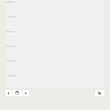
6:00 pm
7:00 pm
8:00 pm
9:00 pm
10:00 pm
11:00 pm