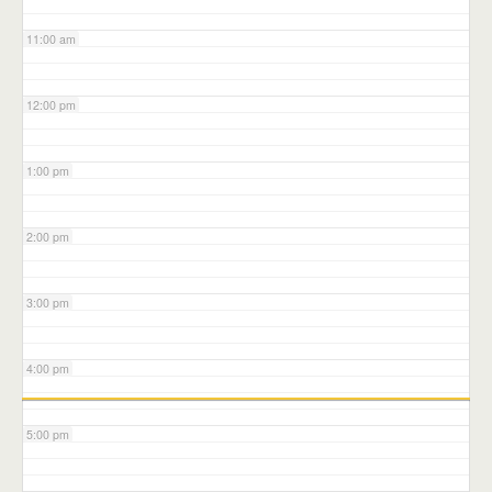
11:00 am
12:00 pm
1:00 pm
2:00 pm
3:00 pm
4:00 pm
5:00 pm