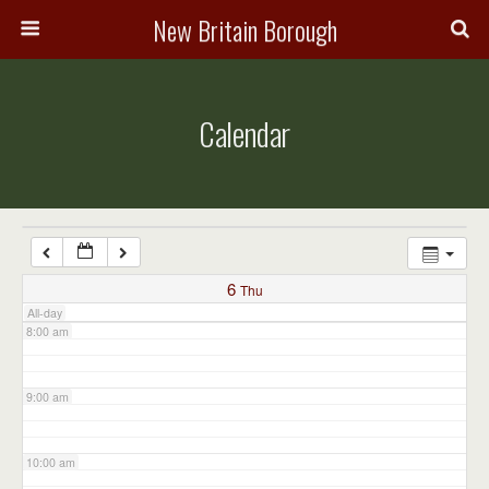
3:00 am
New Britain Borough
4:00 am
Calendar
5:00 am
6:00 am
7:00 am
6
Thu
All-day
8:00 am
9:00 am
10:00 am