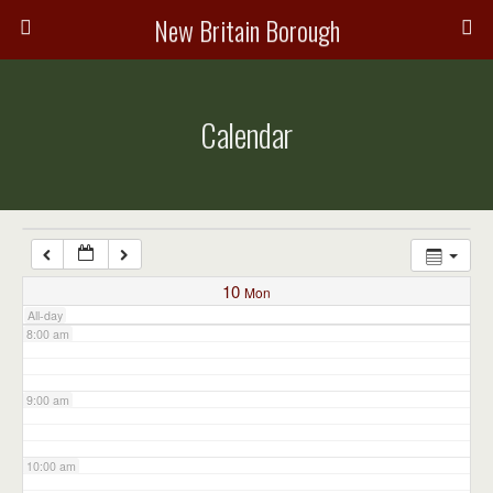
3:00 am
New Britain Borough
4:00 am
Calendar
5:00 am
6:00 am
7:00 am
10
Mon
All-day
8:00 am
9:00 am
10:00 am