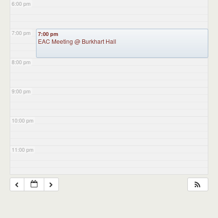
6:00 pm
7:00 pm
7:00 pm
EAC Meeting
@ Burkhart Hall
8:00 pm
9:00 pm
10:00 pm
11:00 pm