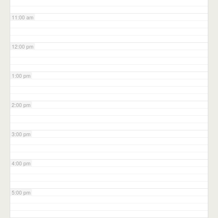
11:00 am
12:00 pm
1:00 pm
2:00 pm
3:00 pm
4:00 pm
5:00 pm