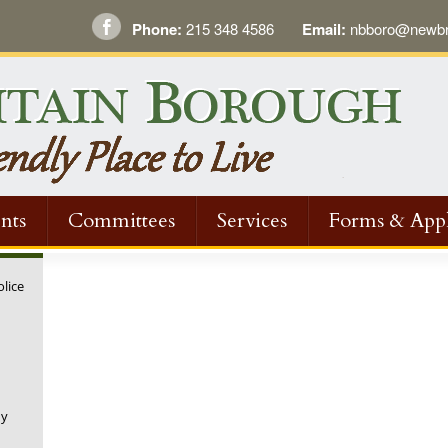
Phone:
215 348 4586
Email:
nbboro@newbri
nts
Committees
Services
Forms & Appl
olice
ny