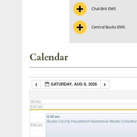
Chal-Brit EMS
3:00 am
Central Bucks EMS
4:00 am
5:00 am
Calendar
6:00 am
SATURDAY, AUG 8, 2026
7:00 am
All-day
8:00 am
8:30 am
Bucks County Household Hazardous Waste Collectio
9:00 am