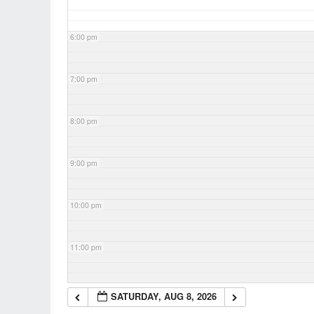
6:00 pm
7:00 pm
8:00 pm
9:00 pm
10:00 pm
11:00 pm
SATURDAY, AUG 8, 2026