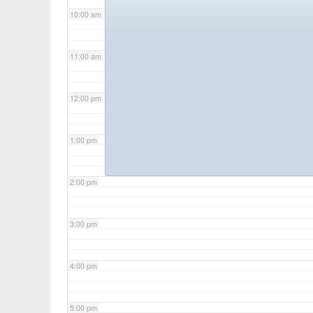
10:00 am
11:00 am
12:00 pm
1:00 pm
2:00 pm
3:00 pm
4:00 pm
5:00 pm