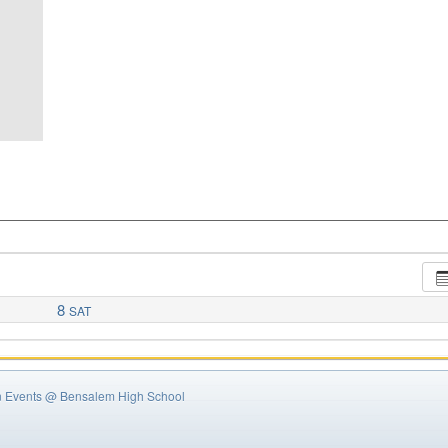
8
SAT
n Events
@ Bensalem High School