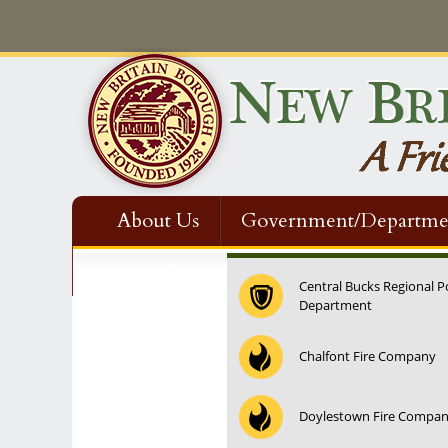
About Us
Government/Departme
Contact Us
Central Bucks Regional P
Department
12:00 am
Chalfont Fire Company
1:00 am
Doylestown Fire Compa
2:00 am