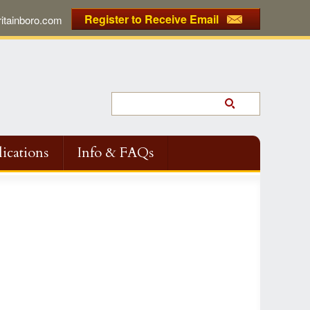
Register to Receive Email
tainboro.com
ications
Info & FAQs