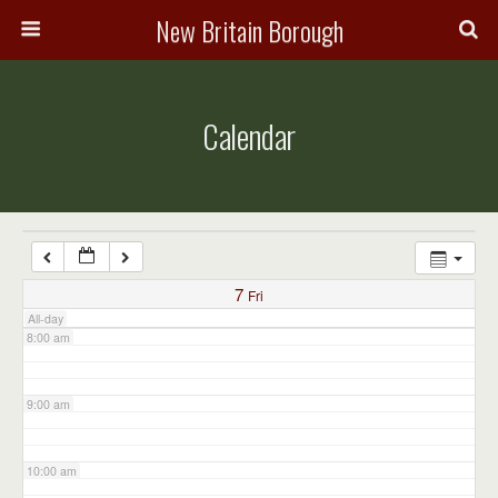
3:00 am
New Britain Borough
4:00 am
Calendar
5:00 am
6:00 am
7:00 am
7
Fri
All-day
8:00 am
9:00 am
10:00 am