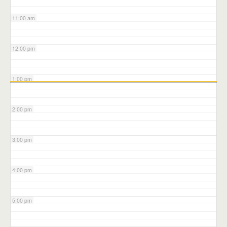
11:00 am
12:00 pm
1:00 pm
2:00 pm
3:00 pm
4:00 pm
5:00 pm