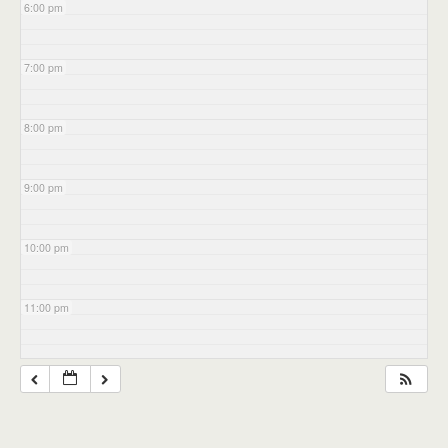
6:00 pm
7:00 pm
8:00 pm
9:00 pm
10:00 pm
11:00 pm