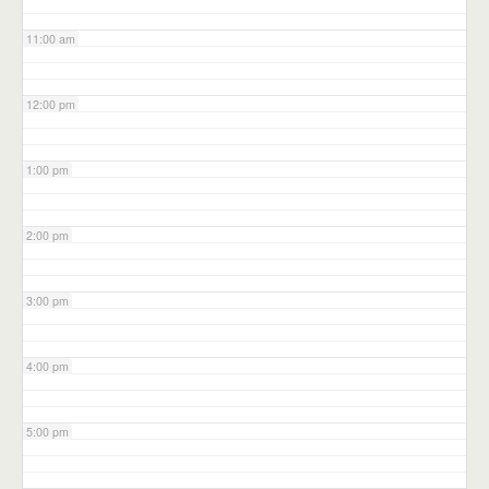
11:00 am
12:00 pm
1:00 pm
2:00 pm
3:00 pm
4:00 pm
5:00 pm