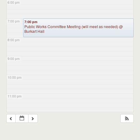
6:00 pm
7:00 pm
7:00 pm
Public Works Committee Meeting (will meet as needed)
@
Burkart Hall
8:00 pm
9:00 pm
10:00 pm
11:00 pm