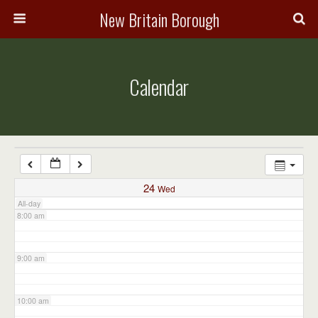
3:00 am
New Britain Borough
4:00 am
Calendar
5:00 am
6:00 am
7:00 am
24
Wed
All-day
8:00 am
9:00 am
10:00 am