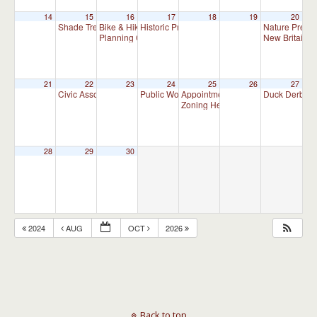
14
15
16
17
18
19
20
Shade Tree Commission Meeting
Bike & Hike Committee Meeting
Historic Preservation Committee
Nature Prese
7:00 pm
8:00 am
10:00 am
Planning Commission Meeting
New Britain T
7:00 pm
21
22
23
24
25
26
27
Civic Association Meeting
Public Works Committee Meeting (will meet 
Appointment Advisory Committee M
Duck Derby
7:00 pm
1
Zoning Hearing Board Scheduled H
28
29
30
2024
AUG
OCT
2026
Back to top