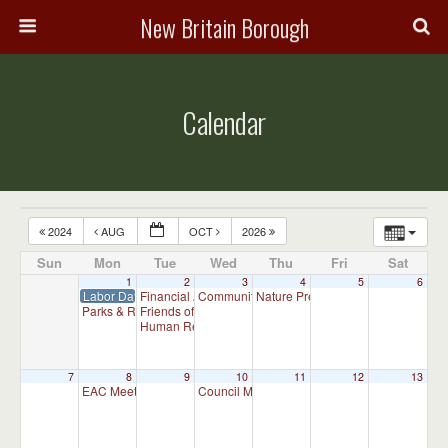
New Britain Borough
Calendar
2024
AUG
OCT
2026
Sun
Mon
Tue
Wed
Thu
Fri
Sat
1
2
3
4
5
6
Labor Day – Admin Office Closed
Financial Advisory Committee Meeting (will meet as ne
Community Events Committee Meeting
Nature Preserve Committee Meeti
7:00 p
Parks & Recreation Committee Meeting
Friends of New Britain Parks Meeting (will meet as need
7:00 pm
Human Relations Commission Meeting (will meet as ne
7
8
9
10
11
12
13
EAC Meeting
Council Meeting 7:00 pm
7:00 pm
7:00 pm