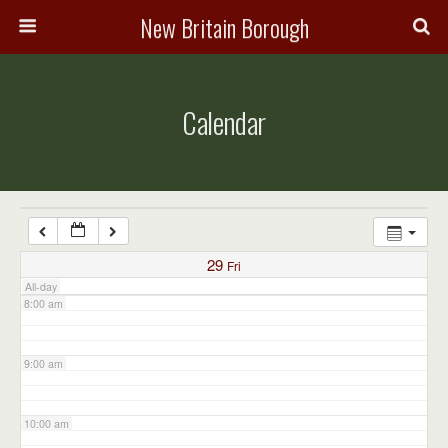
3:00 am
New Britain Borough
4:00 am
Calendar
5:00 am
6:00 am
7:00 am
29
Fri
All-day
8:00 am
9:00 am
10:00 am