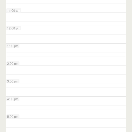
11:00 am
12:00 pm
1:00 pm
2:00 pm
3:00 pm
4:00 pm
5:00 pm