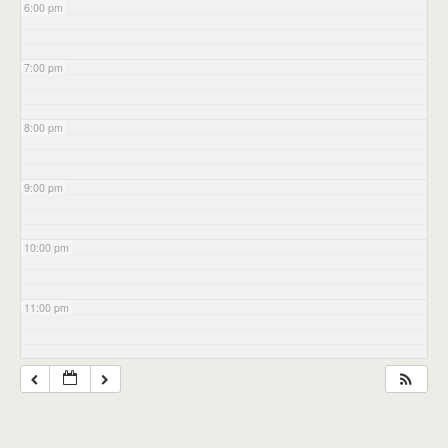
6:00 pm
7:00 pm
8:00 pm
9:00 pm
10:00 pm
11:00 pm