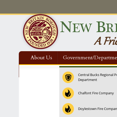
About Us
Government/Departme
Contact Us
Central Bucks Regional P
Department
12:00 am
Chalfont Fire Company
1:00 am
Doylestown Fire Compa
2:00 am