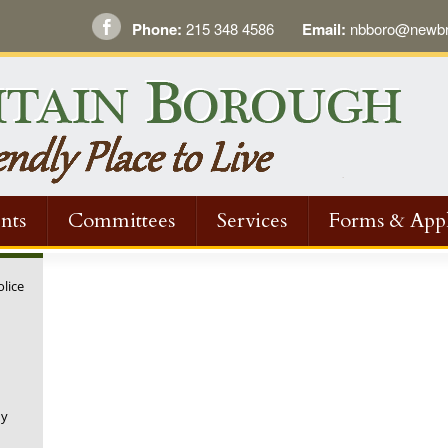
Phone:
215 348 4586
Email:
nbboro@newbri
nts
Committees
Services
Forms & Appl
olice
ny