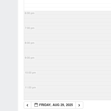
6:00 pm
7:00 pm
8:00 pm
9:00 pm
10:00 pm
11:00 pm
FRIDAY, AUG 29, 2025