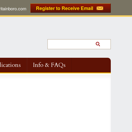
Register to Receive Email
tainboro.com
ications
Info & FAQs