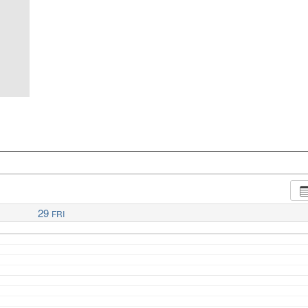
29
FRI