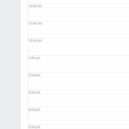
10:00 am
11:00 am
12:00 pm
1:00 pm
2:00 pm
3:00 pm
4:00 pm
5:00 pm