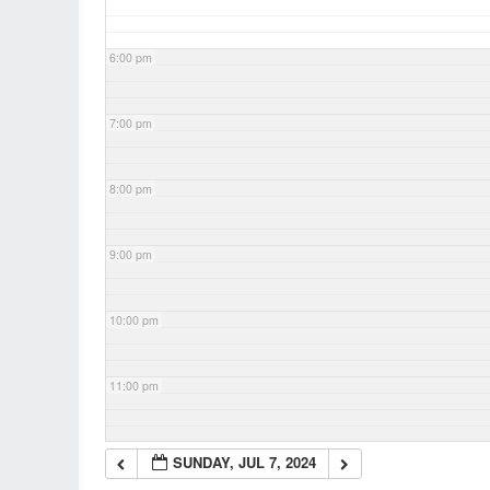
6:00 pm
7:00 pm
8:00 pm
9:00 pm
10:00 pm
11:00 pm
SUNDAY, JUL 7, 2024