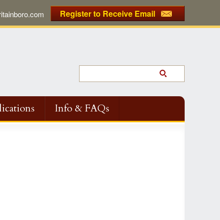
Register to Receive Email
tainboro.com
ications
Info & FAQs