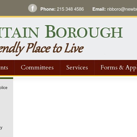
Phone:
215 348 4586
Email:
nbboro@newbri
nts
Committees
Services
Forms & Appl
olice
ny