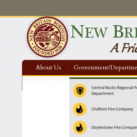
About Us
Government/Departme
Contact Us
Central Bucks Regional P
Department
12:00 am
Chalfont Fire Company
1:00 am
Doylestown Fire Compa
2:00 am