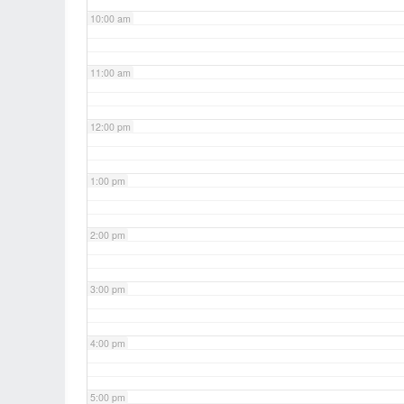
10:00 am
11:00 am
12:00 pm
1:00 pm
2:00 pm
3:00 pm
4:00 pm
5:00 pm