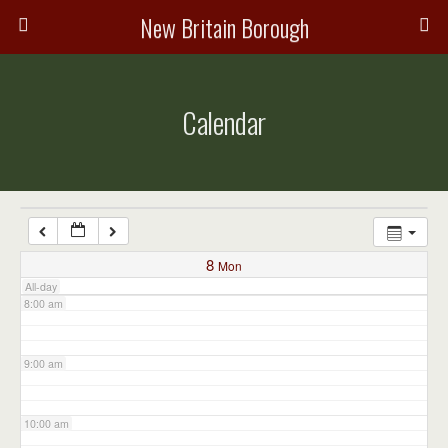
3:00 am
New Britain Borough
4:00 am
Calendar
5:00 am
6:00 am
7:00 am
8
Mon
All-day
8:00 am
9:00 am
10:00 am