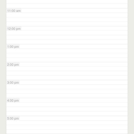
11:00 am
12:00 pm
1:00 pm
2:00 pm
3:00 pm
4:00 pm
5:00 pm