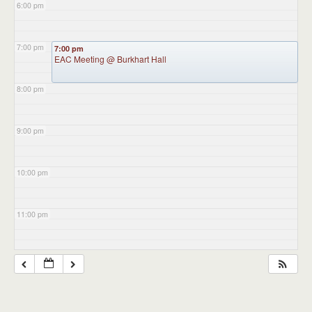
6:00 pm
7:00 pm
7:00 pm
EAC Meeting
@ Burkhart Hall
8:00 pm
9:00 pm
10:00 pm
11:00 pm