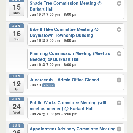
Shade Tree Commission Meeting
@
15
Burkart Hall
Mon
Jun 15 @ 7:00 pm – 8:00 pm
JUN
Bike & Hike Committee Meeting
@
16
Doylestown Township Building
Tue
Jun 16 @ 8:00 am – 9:00 am
Planning Commission Meeting (Meet as
Needed)
@ Burkhart Hall
Jun 16 @ 7:00 pm – 8:00 pm
JUN
Juneteenth – Admin Office Closed
19
Jun 19
all-day
Fri
JUN
Public Works Committee Meeting (will
24
meet as needed)
@ Burkart Hall
Wed
Jun 24 @ 7:00 pm – 8:00 pm
JUN
Appointment Advisory Committee Meeting
25