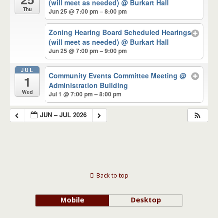
(will meet as needed)
@ Burkart Hall
Thu
Jun 25 @ 7:00 pm – 8:00 pm
Zoning Hearing Board Scheduled Hearings
(will meet as needed)
@ Burkart Hall
Jun 25 @ 7:00 pm – 9:00 pm
JUL
Community Events Committee Meeting
@
1
Administration Building
Wed
Jul 1 @ 7:00 pm – 8:00 pm
JUN – JUL 2026
Back to top
Mobile
Desktop