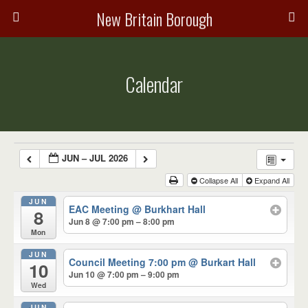
New Britain Borough
Calendar
JUN – JUL 2026
Collapse All
Expand All
JUN
EAC Meeting
@ Burkhart Hall
8
Jun 8 @ 7:00 pm – 8:00 pm
Mon
JUN
Council Meeting 7:00 pm
@ Burkart Hall
10
Jun 10 @ 7:00 pm – 9:00 pm
Wed
JUN