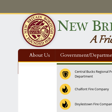
About Us
Government/Departme
Contact Us
Central Bucks Regional P
Department
12:00 am
Chalfont Fire Company
1:00 am
Doylestown Fire Compa
2:00 am