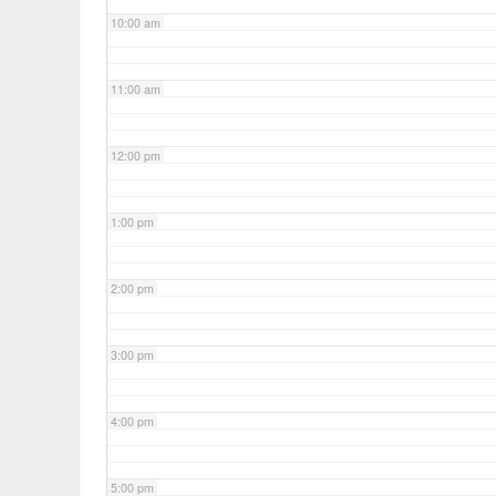
10:00 am
11:00 am
12:00 pm
1:00 pm
2:00 pm
3:00 pm
4:00 pm
5:00 pm