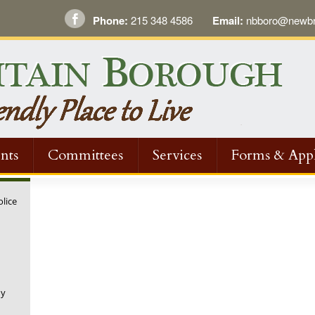
Phone:
215 348 4586
Email:
nbboro@newbri
nts
Committees
Services
Forms & Appl
olice
ny