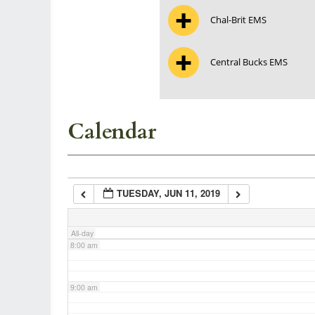
Chal-Brit EMS
3:00 am
Central Bucks EMS
4:00 am
5:00 am
Calendar
6:00 am
TUESDAY, JUN 11, 2019
7:00 am
All-day
8:00 am
9:00 am