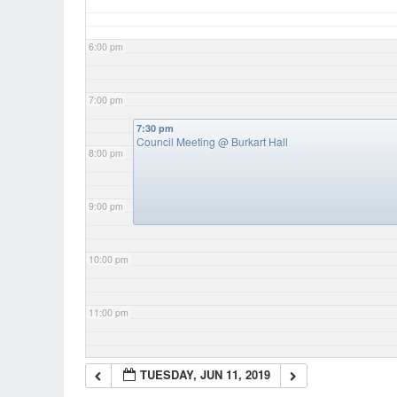
6:00 pm
7:00 pm
7:30 pm
Council Meeting
@ Burkart Hall
8:00 pm
9:00 pm
10:00 pm
11:00 pm
TUESDAY, JUN 11, 2019