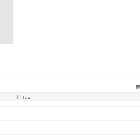
11
TUE