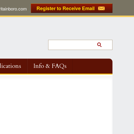
Register to Receive Email
tainboro.com
ications
Info & FAQs