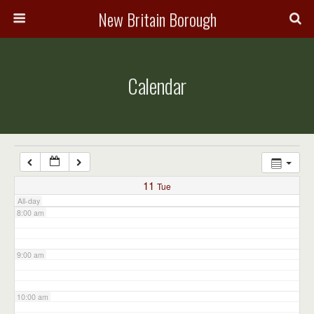
3:00 am
New Britain Borough
4:00 am
Calendar
5:00 am
6:00 am
7:00 am
11
Tue
All-day
8:00 am
9:00 am
10:00 am