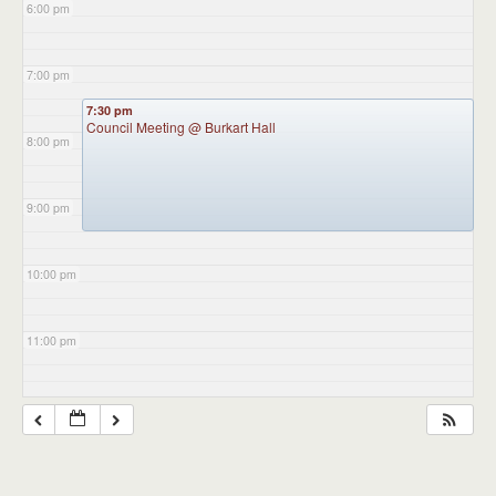
6:00 pm
7:00 pm
7:30 pm
Council Meeting
@ Burkart Hall
8:00 pm
9:00 pm
10:00 pm
11:00 pm