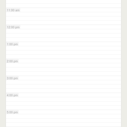
11:00 am
12:00 pm
1:00 pm
2:00 pm
3:00 pm
4:00 pm
5:00 pm