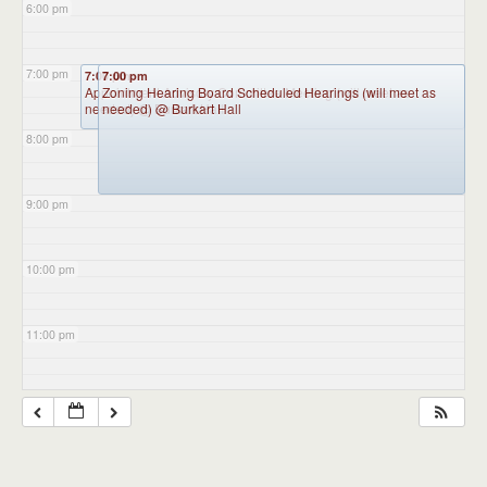
6:00 pm
7:00 pm
7:00 pm
7:00 pm
Appointment Advisory Committee Meeting (will meet as
Zoning Hearing Board Scheduled Hearings (will meet as
needed)
needed)
@ Burkart Hall
@ Burkart Hall
8:00 pm
9:00 pm
10:00 pm
11:00 pm