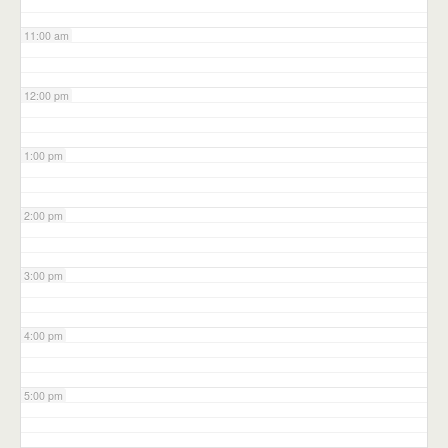
11:00 am
12:00 pm
1:00 pm
2:00 pm
3:00 pm
4:00 pm
5:00 pm