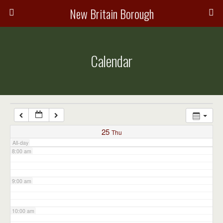
3:00 am
New Britain Borough
4:00 am
Calendar
5:00 am
6:00 am
7:00 am
25
Thu
All-day
8:00 am
9:00 am
10:00 am