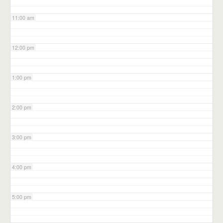
11:00 am
12:00 pm
1:00 pm
2:00 pm
3:00 pm
4:00 pm
5:00 pm