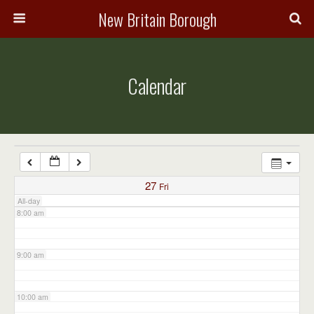
3:00 am
New Britain Borough
4:00 am
Calendar
5:00 am
6:00 am
7:00 am
27
Fri
All-day
8:00 am
9:00 am
10:00 am