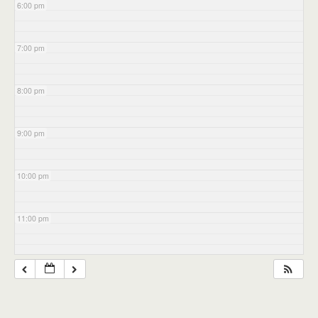
6:00 pm
7:00 pm
8:00 pm
9:00 pm
10:00 pm
11:00 pm