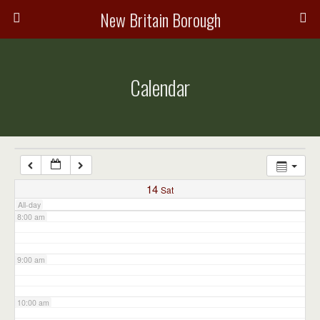
3:00 am
New Britain Borough
4:00 am
Calendar
5:00 am
6:00 am
7:00 am
14
Sat
All-day
8:00 am
9:00 am
10:00 am