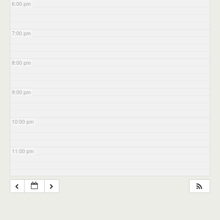
6:00 pm
7:00 pm
8:00 pm
9:00 pm
10:00 pm
11:00 pm