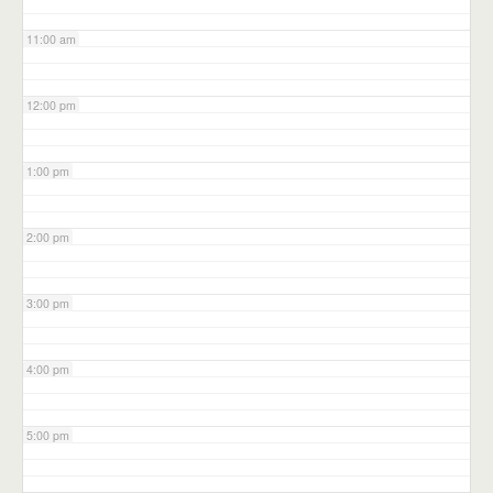
11:00 am
12:00 pm
1:00 pm
2:00 pm
3:00 pm
4:00 pm
5:00 pm