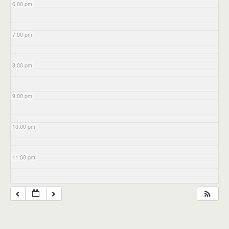
6:00 pm
7:00 pm
8:00 pm
9:00 pm
10:00 pm
11:00 pm