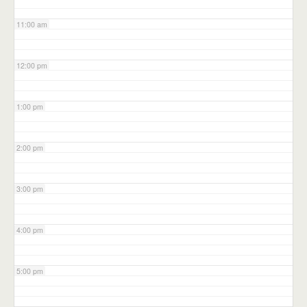
11:00 am
12:00 pm
1:00 pm
2:00 pm
3:00 pm
4:00 pm
5:00 pm