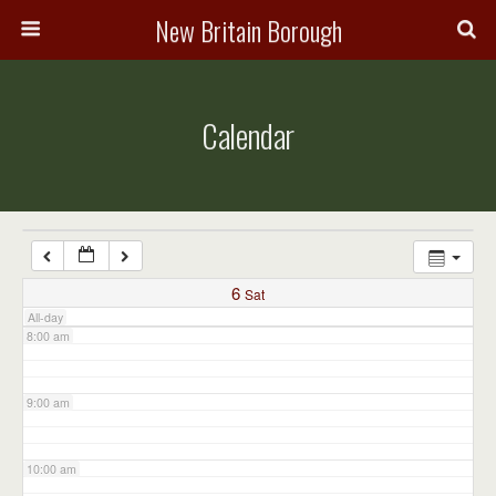
3:00 am
New Britain Borough
4:00 am
Calendar
5:00 am
6:00 am
7:00 am
6
Sat
All-day
8:00 am
9:00 am
10:00 am