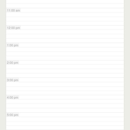
11:00 am
12:00 pm
1:00 pm
2:00 pm
3:00 pm
4:00 pm
5:00 pm