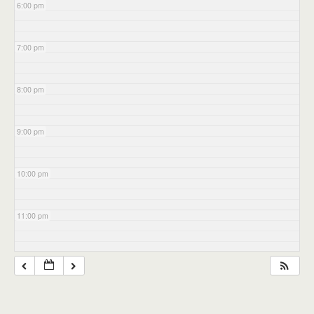
6:00 pm
7:00 pm
8:00 pm
9:00 pm
10:00 pm
11:00 pm