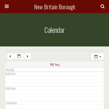
3:00 am
New Britain Borough
4:00 am
Calendar
5:00 am
6:00 am
7:00 am
16
Thu
All-day
8:00 am
9:00 am
10:00 am