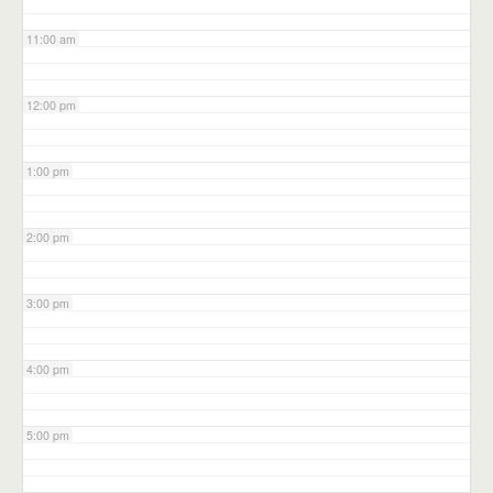
11:00 am
12:00 pm
1:00 pm
2:00 pm
3:00 pm
4:00 pm
5:00 pm