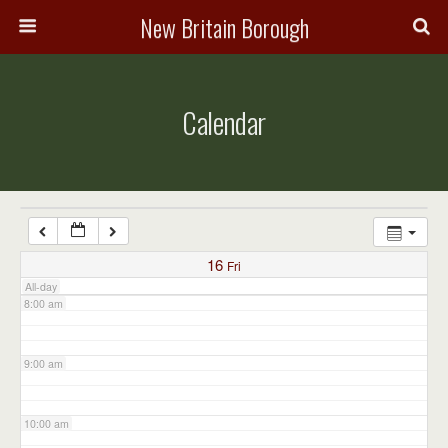
3:00 am
New Britain Borough
4:00 am
Calendar
5:00 am
6:00 am
7:00 am
16
Fri
All-day
8:00 am
9:00 am
10:00 am