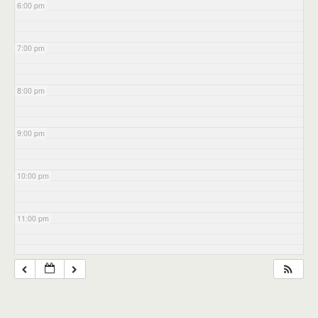
6:00 pm
7:00 pm
8:00 pm
9:00 pm
10:00 pm
11:00 pm