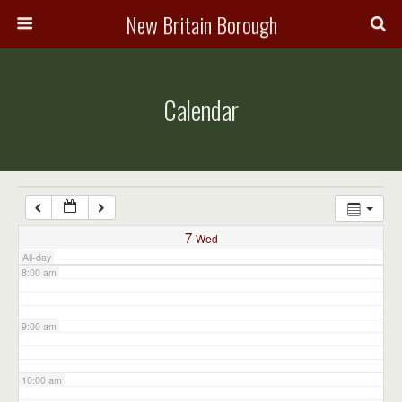
3:00 am
New Britain Borough
4:00 am
Calendar
5:00 am
6:00 am
7:00 am
7
Wed
All-day
8:00 am
9:00 am
10:00 am