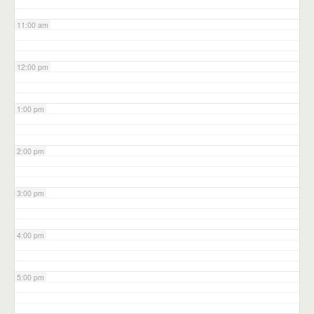
11:00 am
12:00 pm
1:00 pm
2:00 pm
3:00 pm
4:00 pm
5:00 pm