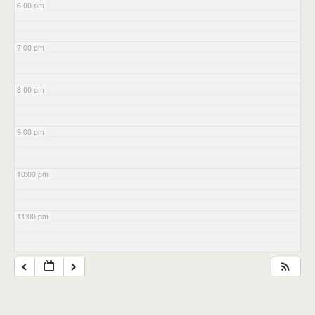
6:00 pm
7:00 pm
8:00 pm
9:00 pm
10:00 pm
11:00 pm