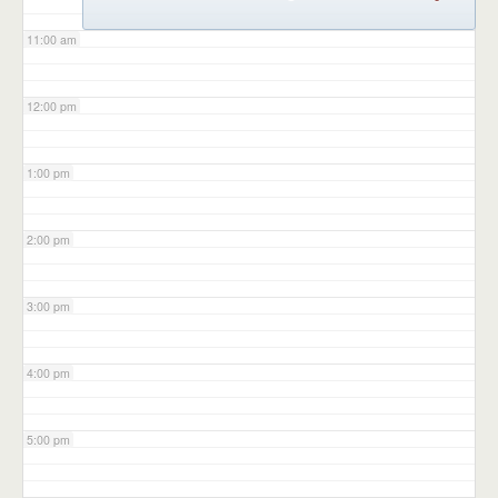
11:00 am
12:00 pm
1:00 pm
2:00 pm
3:00 pm
4:00 pm
5:00 pm