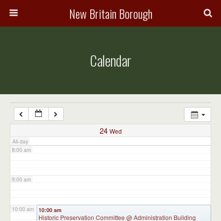
3:00 am
New Britain Borough
4:00 am
Calendar
5:00 am
6:00 am
7:00 am
24
Wed
All-day
8:00 am
9:00 am
10:00 am
10:00 am
Historic Preservation Committee
@ Administration Building