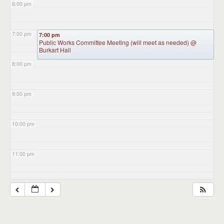
6:00 pm
7:00 pm
7:00 pm
Public Works Committee Meeting (will meet as needed)
@
Burkart Hall
8:00 pm
9:00 pm
10:00 pm
11:00 pm