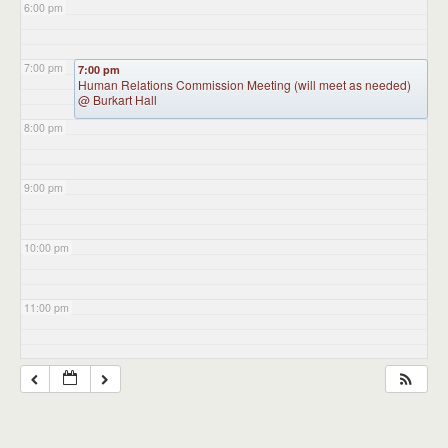
6:00 pm
7:00 pm
7:00 pm
Human Relations Commission Meeting (will meet as needed)
@ Burkart Hall
8:00 pm
9:00 pm
10:00 pm
11:00 pm