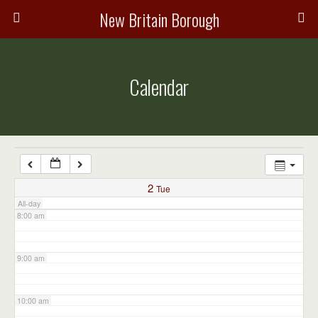
3:00 am
New Britain Borough
4:00 am
Calendar
5:00 am
6:00 am
7:00 am
2
Tue
All-day
8:00 am
9:00 am
10:00 am