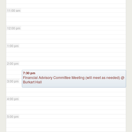
11:00 am
12:00 pm
1:00 pm
2:00 pm
7:30 pm
Financial Advisory Committee Meeting (will meet as needed)
@
3:00 pm
Burkart Hall
4:00 pm
5:00 pm