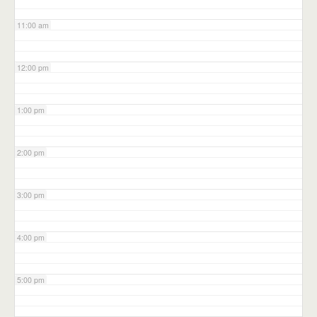
11:00 am
12:00 pm
1:00 pm
2:00 pm
3:00 pm
4:00 pm
5:00 pm