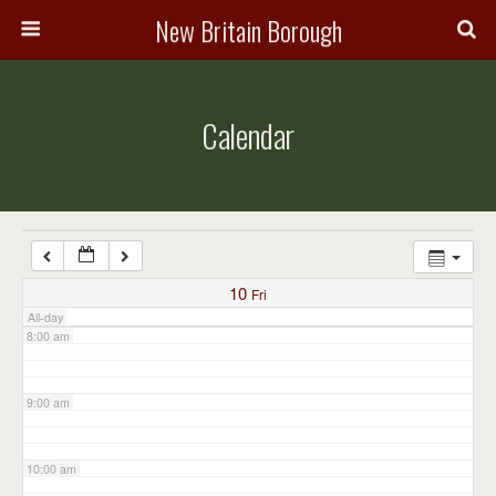
3:00 am
New Britain Borough
4:00 am
Calendar
5:00 am
6:00 am
7:00 am
10
Fri
All-day
8:00 am
9:00 am
10:00 am