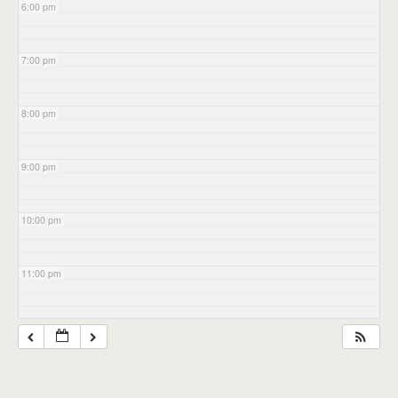
6:00 pm
7:00 pm
8:00 pm
9:00 pm
10:00 pm
11:00 pm