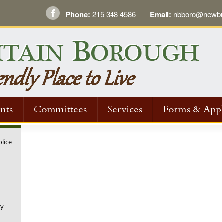
Phone:
215 348 4586
Email:
nbboro@newbri
nts
Committees
Services
Forms & Appl
olice
ny