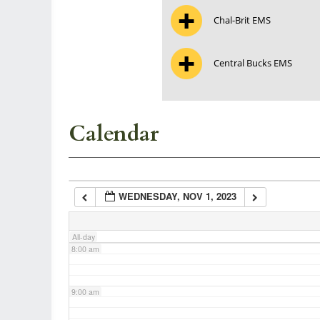
Chal-Brit EMS
3:00 am
Central Bucks EMS
4:00 am
5:00 am
Calendar
6:00 am
WEDNESDAY, NOV 1, 2023
7:00 am
All-day
8:00 am
9:00 am