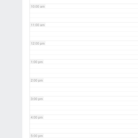
10:00 am
11:00 am
12:00 pm
1:00 pm
2:00 pm
3:00 pm
4:00 pm
5:00 pm