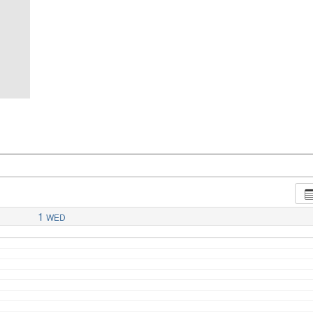
1
WED