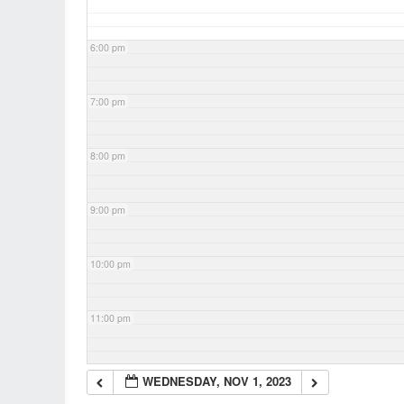
6:00 pm
7:00 pm
8:00 pm
9:00 pm
10:00 pm
11:00 pm
WEDNESDAY, NOV 1, 2023