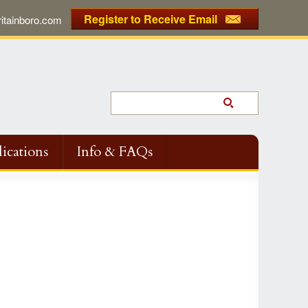
Register to Receive Email
tainboro.com
ications
Info & FAQs