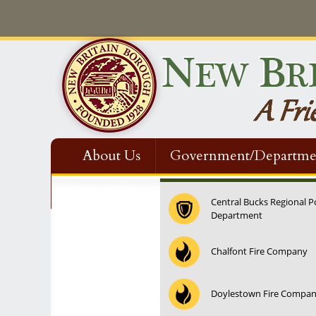
About Us
Government/Departme
Contact Us
Central Bucks Regional P
Department
12:00 am
Chalfont Fire Company
1:00 am
Doylestown Fire Compa
2:00 am