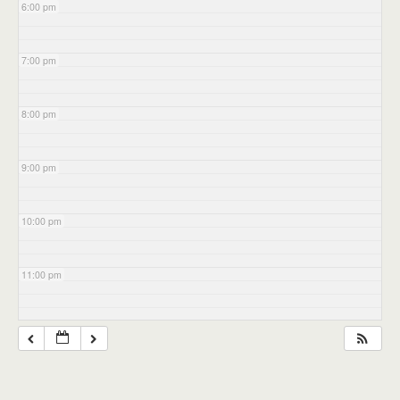
6:00 pm
7:00 pm
8:00 pm
9:00 pm
10:00 pm
11:00 pm