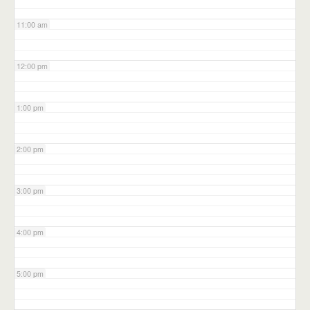
11:00 am
12:00 pm
1:00 pm
2:00 pm
3:00 pm
4:00 pm
5:00 pm