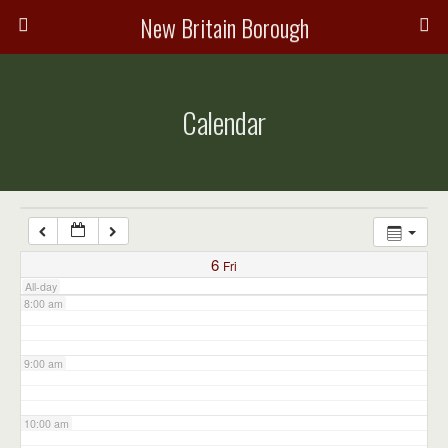
3:00 am
New Britain Borough
4:00 am
Calendar
5:00 am
6:00 am
7:00 am
6
Fri
All-day
8:00 am
9:00 am
10:00 am