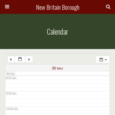
3:00 am
New Britain Borough
4:00 am
Calendar
5:00 am
6:00 am
7:00 am
30
Mon
All-day
8:00 am
9:00 am
10:00 am