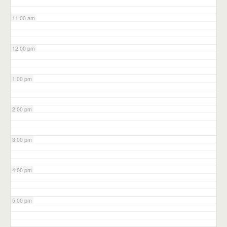
11:00 am
12:00 pm
1:00 pm
2:00 pm
3:00 pm
4:00 pm
5:00 pm