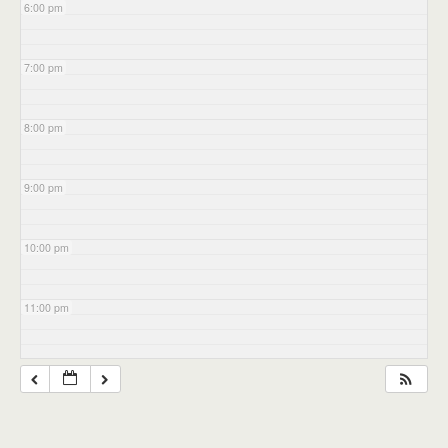
6:00 pm
7:00 pm
8:00 pm
9:00 pm
10:00 pm
11:00 pm