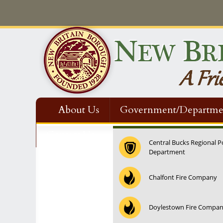
About Us
Government/Departme
Contact Us
Central Bucks Regional P
Department
12:00 am
Chalfont Fire Company
1:00 am
Doylestown Fire Compa
2:00 am