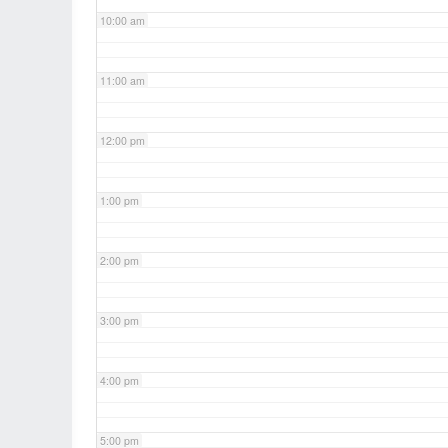
10:00 am
11:00 am
12:00 pm
1:00 pm
2:00 pm
3:00 pm
4:00 pm
5:00 pm