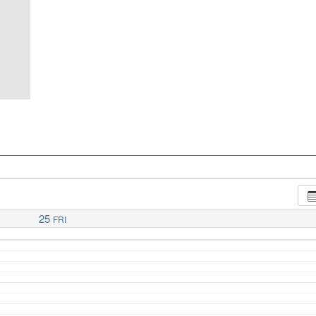
25
FRI