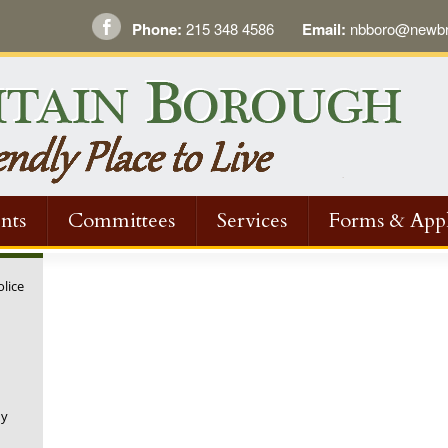
Phone:
215 348 4586
Email:
nbboro@newbri
nts
Committees
Services
Forms & Appl
olice
ny