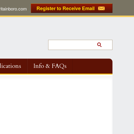
Register to Receive Email
tainboro.com
ications
Info & FAQs