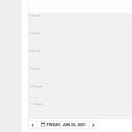
6:00 pm
7:00 pm
8:00 pm
9:00 pm
10:00 pm
11:00 pm
FRIDAY, JUN 25, 2021