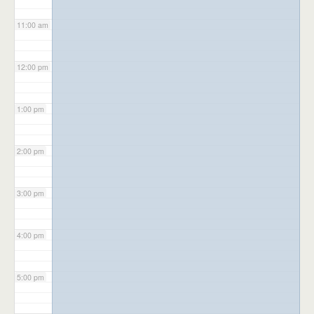
11:00 am
12:00 pm
1:00 pm
2:00 pm
3:00 pm
4:00 pm
5:00 pm