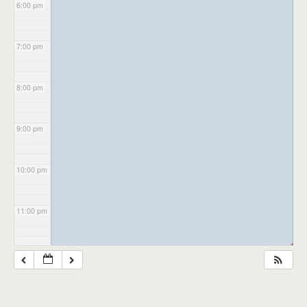
6:00 pm
7:00 pm
8:00 pm
9:00 pm
10:00 pm
11:00 pm
◢