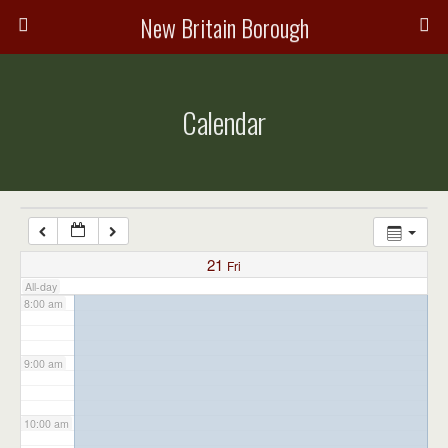
3:00 am
New Britain Borough
4:00 am
Calendar
5:00 am
6:00 am
7:00 am
21
Fri
All-day
8:00 am
9:00 am
10:00 am