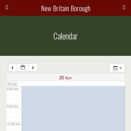
3:00 am
New Britain Borough
4:00 am
Calendar
5:00 am
6:00 am
7:00 am
25
Sun
All-day
8:00 am
9:00 am
10:00 am