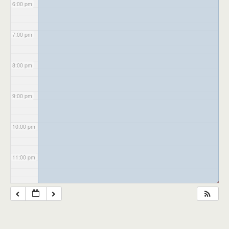
6:00 pm
7:00 pm
8:00 pm
9:00 pm
10:00 pm
11:00 pm
◢