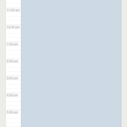
11:00 am
12:00 pm
1:00 pm
2:00 pm
3:00 pm
4:00 pm
5:00 pm