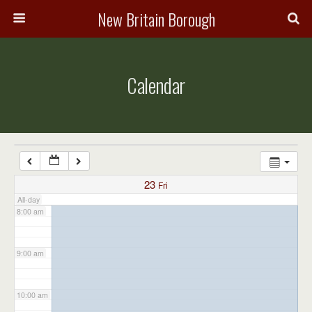
3:00 am
New Britain Borough
4:00 am
Calendar
5:00 am
6:00 am
7:00 am
23
Fri
All-day
8:00 am
9:00 am
10:00 am