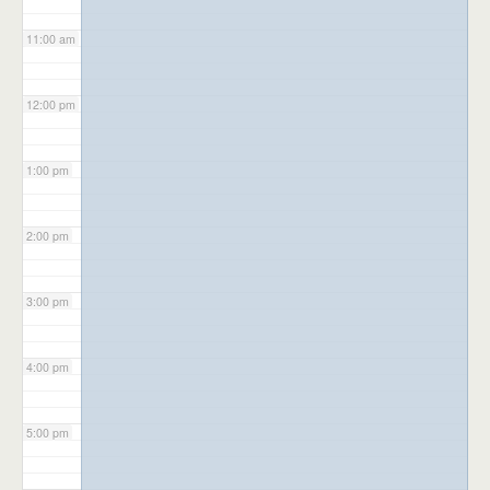
11:00 am
12:00 pm
1:00 pm
2:00 pm
3:00 pm
4:00 pm
5:00 pm