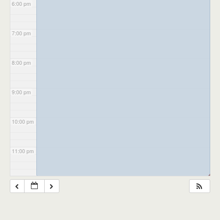
6:00 pm
7:00 pm
8:00 pm
9:00 pm
10:00 pm
11:00 pm
◢