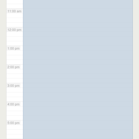
11:00 am
12:00 pm
1:00 pm
2:00 pm
3:00 pm
4:00 pm
5:00 pm