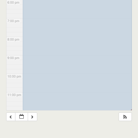
6:00 pm
7:00 pm
8:00 pm
9:00 pm
10:00 pm
11:00 pm
◢