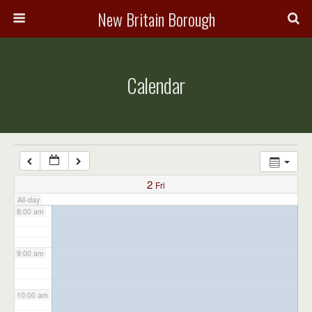
3:00 am
New Britain Borough
4:00 am
Calendar
5:00 am
6:00 am
7:00 am
2
Fri
All-day
8:00 am
9:00 am
10:00 am