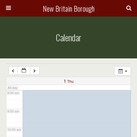
3:00 am
New Britain Borough
4:00 am
Calendar
5:00 am
6:00 am
7:00 am
1
Thu
All-day
8:00 am
9:00 am
10:00 am