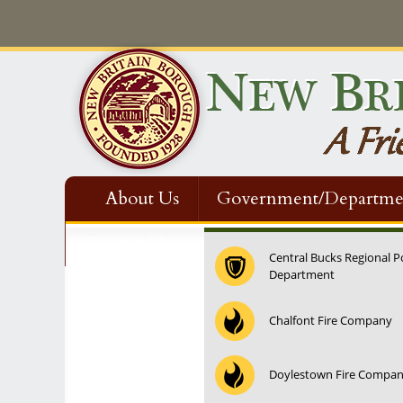
About Us
Government/Departme
Contact Us
Central Bucks Regional P
Department
12:00 am
Chalfont Fire Company
1:00 am
Doylestown Fire Compa
2:00 am