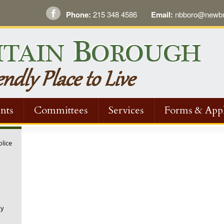
Phone:
215 348 4586
Email:
nbboro@newbri
nts
Committees
Services
Forms & Appl
olice
ny