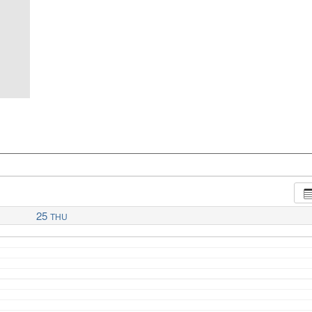
25
THU