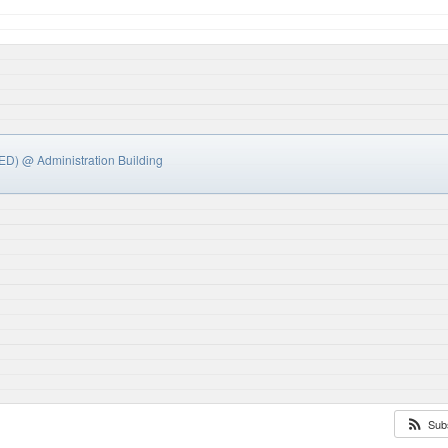
LED)
@ Administration Building
Sub