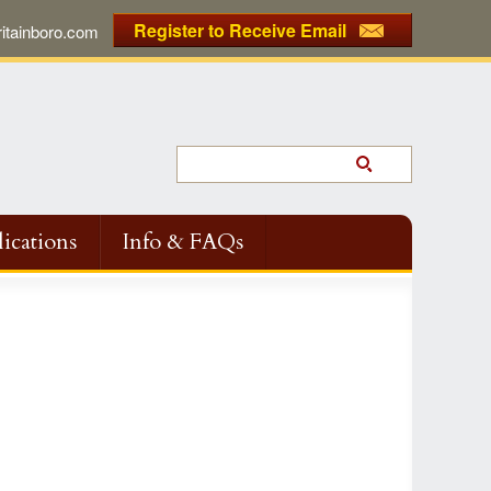
Register to Receive Email
tainboro.com
ications
Info & FAQs