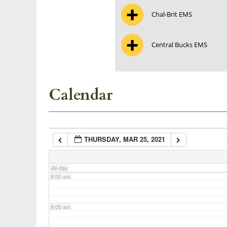
Chal-Brit EMS
3:00 am
Central Bucks EMS
4:00 am
5:00 am
Calendar
6:00 am
THURSDAY, MAR 25, 2021
7:00 am
All-day
8:00 am
9:00 am