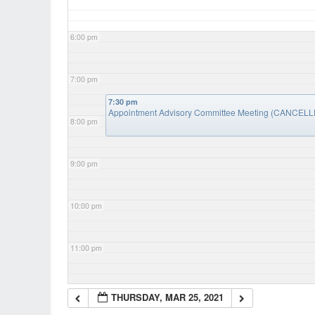
6:00 pm
7:00 pm
7:30 pm
Appointment Advisory Committee Meeting (CANCEL
8:00 pm
9:00 pm
10:00 pm
11:00 pm
THURSDAY, MAR 25, 2021