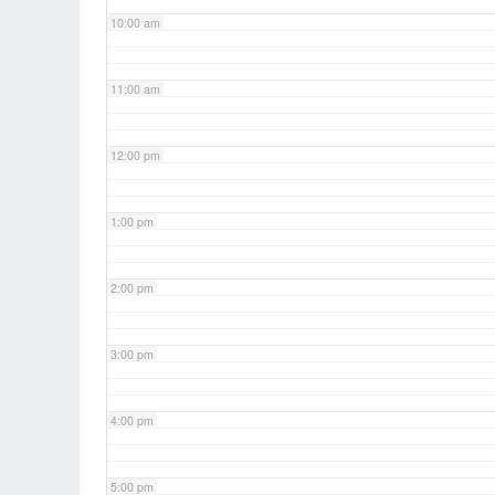
10:00 am
11:00 am
12:00 pm
1:00 pm
2:00 pm
3:00 pm
4:00 pm
5:00 pm