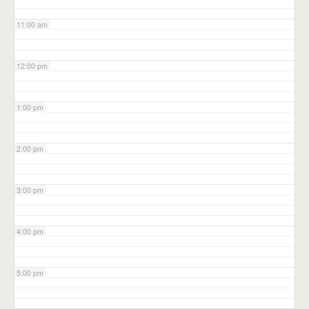
11:00 am
12:00 pm
1:00 pm
2:00 pm
3:00 pm
4:00 pm
5:00 pm