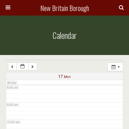
3:00 am
New Britain Borough
4:00 am
Calendar
5:00 am
6:00 am
7:00 am
17
Mon
All-day
8:00 am
9:00 am
10:00 am