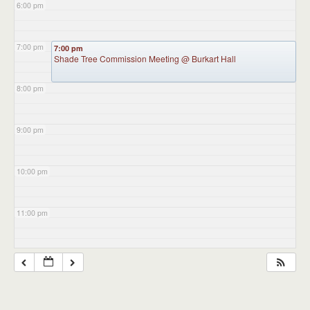
6:00 pm
7:00 pm
7:00 pm
Shade Tree Commission Meeting
@ Burkart Hall
8:00 pm
9:00 pm
10:00 pm
11:00 pm