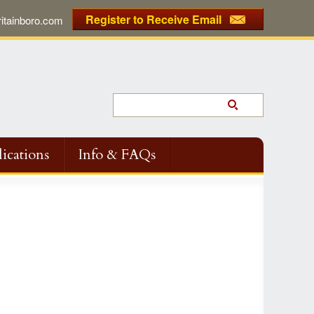
Register to Receive Email
tainboro.com
ications
Info & FAQs