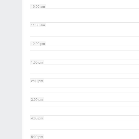
10:00 am
11:00 am
12:00 pm
1:00 pm
2:00 pm
3:00 pm
4:00 pm
5:00 pm