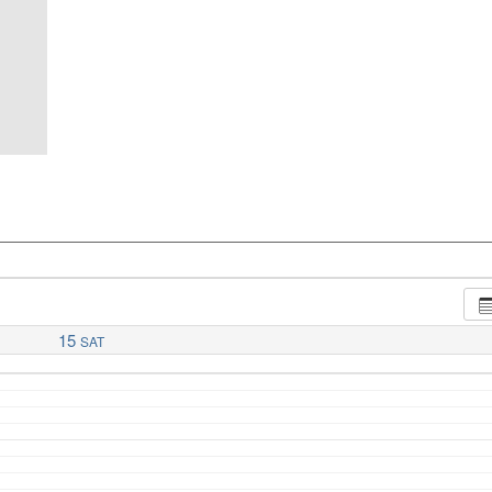
15
SAT