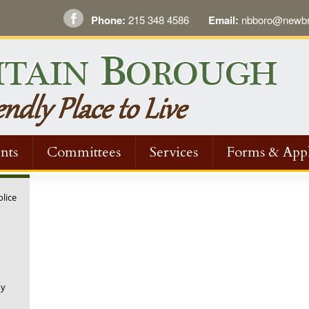
Phone:
215 348 4586
Email:
nbboro@newbri
nts
Committees
Services
Forms & Appl
olice
ny