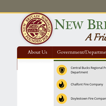
About Us
Government/Departme
Contact Us
Central Bucks Regional P
Department
12:00 am
Chalfont Fire Company
1:00 am
Doylestown Fire Compa
2:00 am