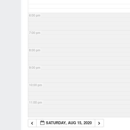
6:00 pm
7:00 pm
8:00 pm
9:00 pm
10:00 pm
11:00 pm
SATURDAY, AUG 15, 2020