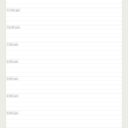
11:00 am
12:00 pm
1:00 pm
2:00 pm
3:00 pm
4:00 pm
5:00 pm