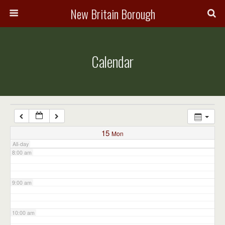
3:00 am
New Britain Borough
4:00 am
Calendar
5:00 am
6:00 am
7:00 am
15
Mon
All-day
8:00 am
9:00 am
10:00 am