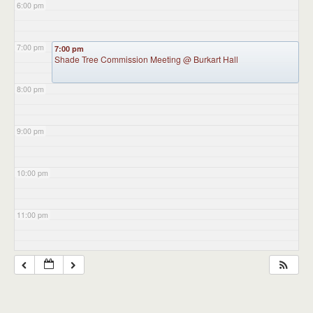
6:00 pm
7:00 pm
7:00 pm
Shade Tree Commission Meeting
@ Burkart Hall
8:00 pm
9:00 pm
10:00 pm
11:00 pm