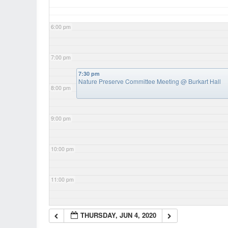
6:00 pm
7:00 pm
7:30 pm
Nature Preserve Committee Meeting
@ Burkart Hall
8:00 pm
9:00 pm
10:00 pm
11:00 pm
THURSDAY, JUN 4, 2020