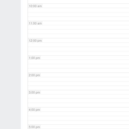
10:00 am
11:00 am
12:00 pm
1:00 pm
2:00 pm
3:00 pm
4:00 pm
5:00 pm