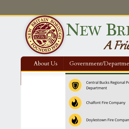
About Us
Government/Departme
Contact Us
Central Bucks Regional P
Department
12:00 am
Chalfont Fire Company
1:00 am
Doylestown Fire Compa
2:00 am