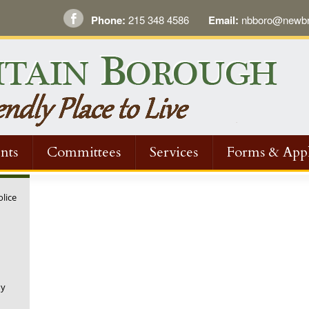
Phone:
215 348 4586
Email:
nbboro@newbri
nts
Committees
Services
Forms & Appl
olice
ny