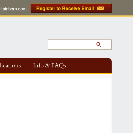
Register to Receive Email
tainboro.com
ications
Info & FAQs