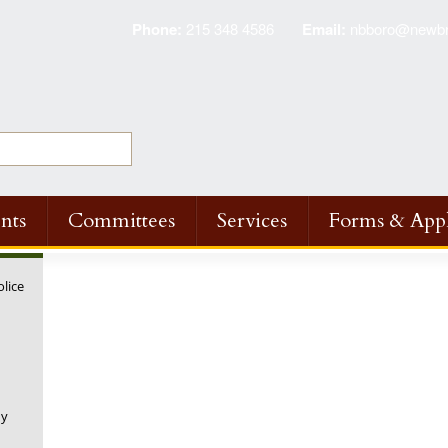
Phone:
215 348 4586
Email:
nbboro@newbri
nts
Committees
Services
Forms & Appl
olice
ny