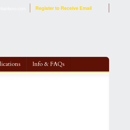
Register to Receive Email
tainboro.com
ications
Info & FAQs