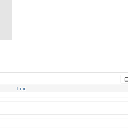
1
TUE