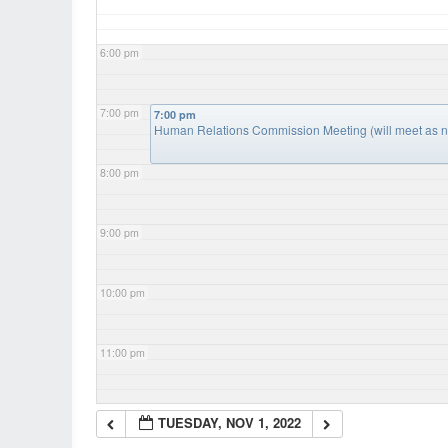
6:00 pm
7:00 pm
7:00 pm
Human Relations Commission Meeting (will meet as 
8:00 pm
9:00 pm
10:00 pm
11:00 pm
TUESDAY, NOV 1, 2022