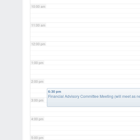
10:00 am
11:00 am
12:00 pm
1:00 pm
2:00 pm
6:30 pm
Financial Advisory Committee Meeting (will meet as 
3:00 pm
4:00 pm
5:00 pm