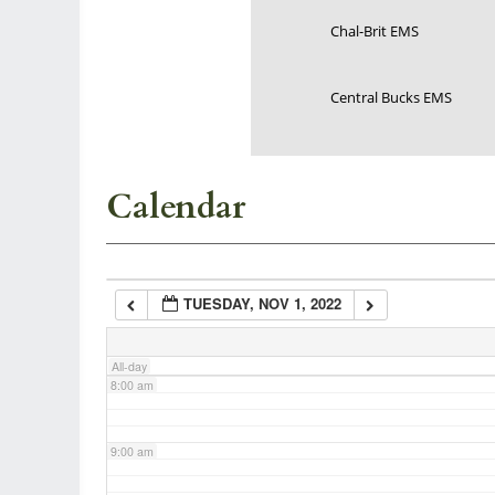
Chal-Brit EMS
3:00 am
Central Bucks EMS
4:00 am
5:00 am
Calendar
6:00 am
TUESDAY, NOV 1, 2022
7:00 am
All-day
8:00 am
9:00 am