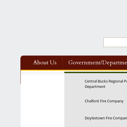
About Us
Government/Departme
Contact Us
Central Bucks Regional P
Department
12:00 am
Chalfont Fire Company
1:00 am
Doylestown Fire Compa
2:00 am