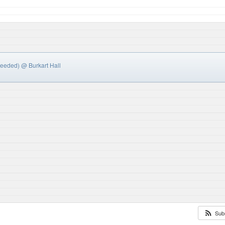
needed)
@ Burkart Hall
Sub