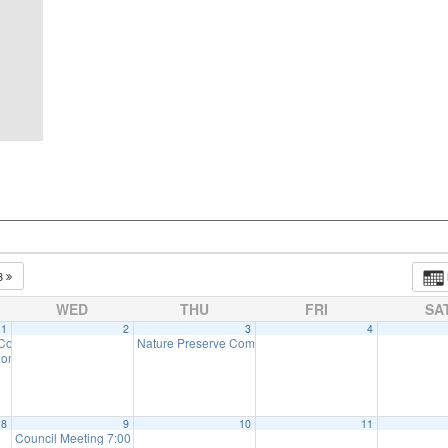
3
WED
THU
FRI
SA
1
2
3
4
 Committee Meeting (will meet as needed)
Nature Preserve Committee Meeting
6:30 pm
7:30 pm
ommission Meeting (will meet as needed)
7:00 pm
8
9
10
11
Council Meeting 7:00 pm
:00 pm
7:00 pm