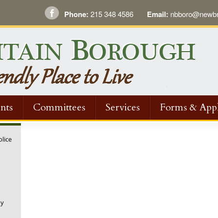
Phone:
215 348 4586
Email:
nbboro@newbri
nts
Committees
Services
Forms & Appl
olice
ny