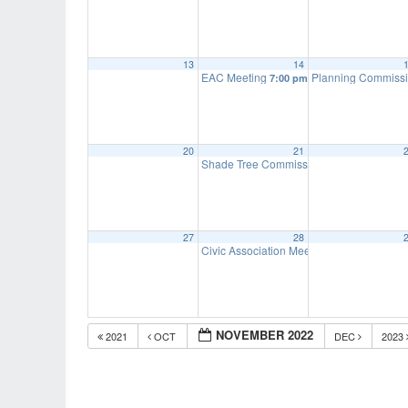
13
14
EAC Meeting
Planning Commiss
7:00 pm
20
21
Shade Tree Commission Meeting
7:00 pm
27
28
Civic Association Meeting
7:00 pm
NOVEMBER 2022
2021
OCT
DEC
2023