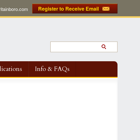
Register to Receive Email
tainboro.com
ications
Info & FAQs