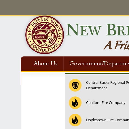
About Us
Government/Departme
Contact Us
Central Bucks Regional P
Department
Chalfont Fire Company
Doylestown Fire Compa