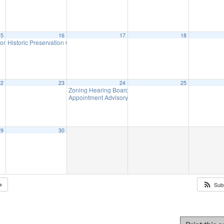
15
16
17
18
ion Meeting
Historic Preservation Committee
7:00 pm
10:00 am
22
23
24
25
Zoning Hearing Board Scheduled Hearings (will meet a
Appointment Advisory Committee Meeting (CANCELLED
29
30
Sub