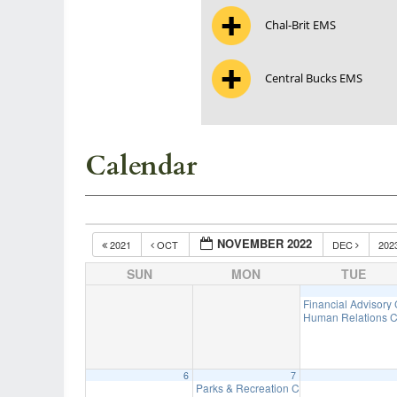
Chal-Brit EMS
Central Bucks EMS
Calendar
NOVEMBER 2022
2021
OCT
DEC
202
SUN
MON
TUE
Financial Advisory
Human Relations C
6
7
Parks & Recreation Committee Meeting
7