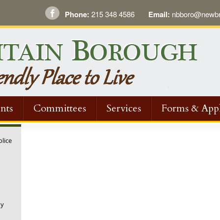
Phone:
215 348 4586
Email:
nbboro@newbri
nts
Committees
Services
Forms & Appl
olice
ny