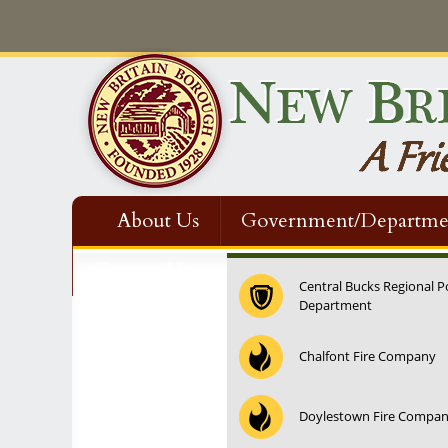
About Us
Government/Departme
Contact Us
Central Bucks Regional P
Department
Chalfont Fire Company
Doylestown Fire Compa