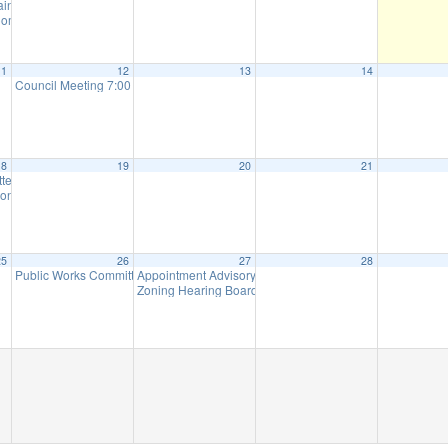
tain Parks Meeting (will meet as needed)
6:00 pm
ommission Meeting (will meet as needed)
7:00 pm
11
12
13
14
Council Meeting 7:00 pm
7:00 pm
18
19
20
21
ttee Meeting
8:00 am
on Meeting (Meet as Needed)
7:00 pm
25
26
27
28
Public Works Committee Meeting (will meet as needed)
Appointment Advisory Committee Meeting (will meet as 
7:00 pm
Zoning Hearing Board Scheduled Hearings (will meet a