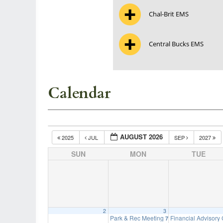
Chal-Brit EMS
Central Bucks EMS
Calendar
AUGUST 2026
2025
JUL
SEP
2027
SUN
MON
TUE
2
3
Park & Rec Meeting
Financial Advisory
7:00 pm