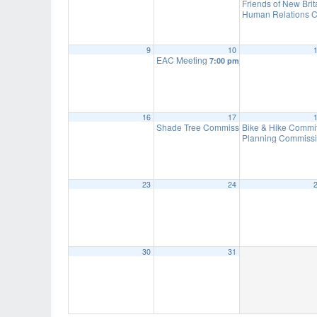
Friends of New Bri
Human Relations C
9
10
EAC Meeting
7:00 pm
16
17
Shade Tree Commission Meeting
Bike & Hike Commi
7:00 pm
Planning Commissi
23
24
30
31