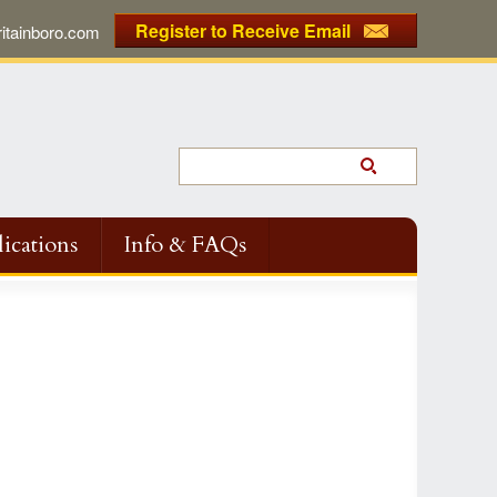
Register to Receive Email
tainboro.com
ications
Info & FAQs