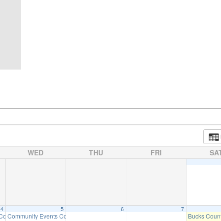
WED
THU
FRI
SA
4
5
6
7
 Committee Meeting (will meet as needed)
Community Events Committee Meeting
Bucks Count
6:30 pm
7:00 pm