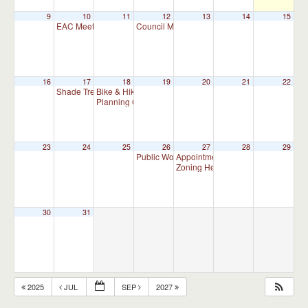
9
10
11
12
13
14
15
EAC Meeting
Council Meeting 7:00 pm
7:00 pm
7:00 pm
16
17
18
19
20
21
22
Shade Tree Commission Meeting
Bike & Hike Committee Meeting
7:00 pm
8:00 am
Planning Commission Meeting (Meet as Needed)
7:00 p
23
24
25
26
27
28
29
Public Works Committee Meeting (will meet 
Appointment Advisory Committee M
Zoning Hearing Board Scheduled H
30
31
2025
JUL
SEP
2027