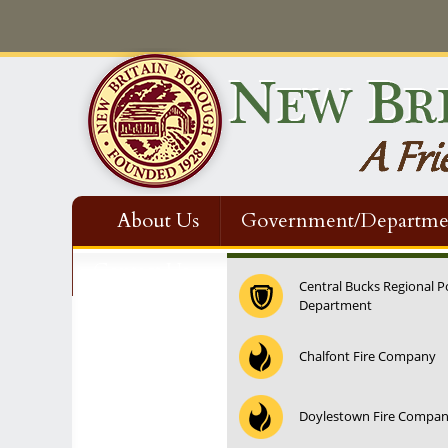
About Us
Government/Departme
Contact Us
Central Bucks Regional P
Department
Chalfont Fire Company
Doylestown Fire Compa