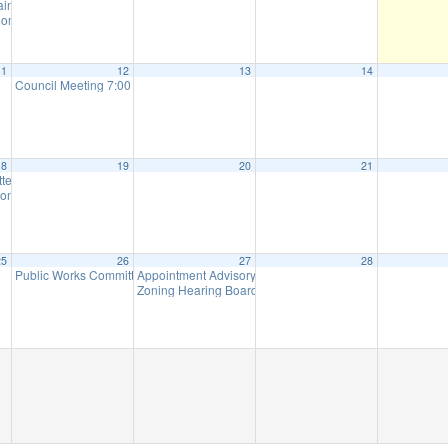
tain Parks Meeting (will meet as needed)
6:00 pm
ommission Meeting (will meet as needed)
7:00 pm
11
12
13
14
Council Meeting 7:00 pm
7:00 pm
18
19
20
21
ttee Meeting
8:00 am
on Meeting (Meet as Needed)
7:00 pm
25
26
27
28
Public Works Committee Meeting (will meet as needed)
Appointment Advisory Committee Meeting (will meet as 
7:00 pm
Zoning Hearing Board Scheduled Hearings (will meet a