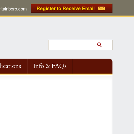
Register to Receive Email
tainboro.com
ications
Info & FAQs