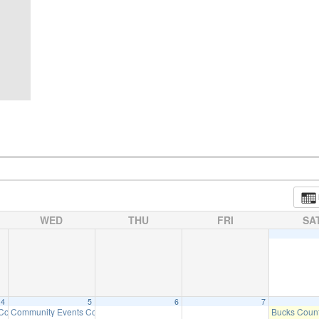
WED
THU
FRI
SA
4
5
6
7
 Committee Meeting (will meet as needed)
Community Events Committee Meeting
Bucks Count
6:30 pm
7:00 pm