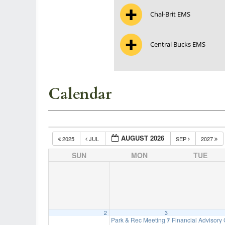
Chal-Brit EMS
Central Bucks EMS
Calendar
AUGUST 2026
2025
JUL
SEP
2027
SUN
MON
TUE
2
3
Park & Rec Meeting
Financial Advisory
7:00 pm