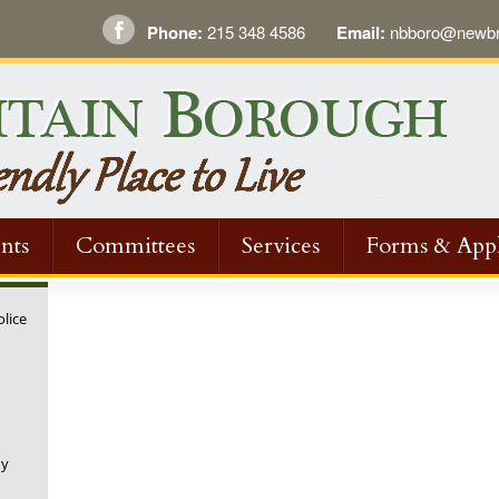
Phone:
215 348 4586
Email:
nbboro@newbri
nts
Committees
Services
Forms & Appl
olice
ny