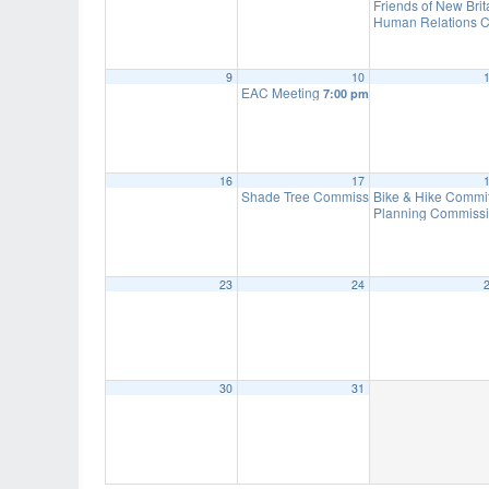
Friends of New Bri
Human Relations C
9
10
EAC Meeting
7:00 pm
16
17
Shade Tree Commission Meeting
Bike & Hike Commi
7:00 pm
Planning Commissi
23
24
30
31