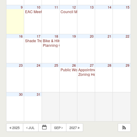
9
10
11
12
13
14
15
EAC Meeting
Council Meeting 7:00 pm
7:00 pm
7:00 pm
16
17
18
19
20
21
22
Shade Tree Commission Meeting
Bike & Hike Committee Meeting
7:00 pm
8:00 am
Planning Commission Meeting (Meet as Needed)
7:00 p
23
24
25
26
27
28
29
Public Works Committee Meeting (will meet 
Appointment Advisory Committee M
Zoning Hearing Board Scheduled H
30
31
2025
JUL
SEP
2027