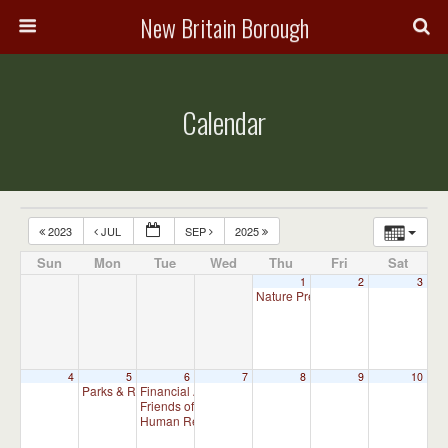
New Britain Borough
Calendar
2023
JUL
SEP
2025
Sun
Mon
Tue
Wed
Thu
Fri
Sat
1
2
3
Nature Preserve Committee Meeti
4
5
6
7
8
9
10
Parks & Recreation Committee Meeting
Financial Advisory Committee Meeting (will meet as ne
7:00 pm
Friends of New Britain Parks Meeting (will meet as need
Human Relations Commission Meeting (will meet as ne